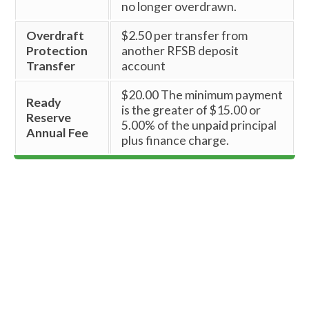
no longer overdrawn.
Overdraft
$2.50 per transfer from
Protection
another RFSB deposit
Transfer
account
$20.00 The minimum payment
Ready
is the greater of $15.00 or
Reserve
5.00% of the unpaid principal
Annual Fee
plus finance charge.