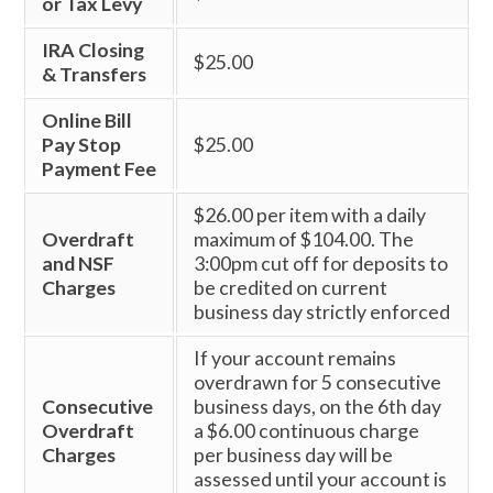
or Tax Levy
IRA Closing
$25.00
& Transfers
Online Bill
Pay Stop
$25.00
Payment Fee
$26.00 per item with a daily
Overdraft
maximum of $104.00. The
and NSF
3:00pm cut off for deposits to
Charges
be credited on current
business day strictly enforced
If your account remains
overdrawn for 5 consecutive
Consecutive
business days, on the 6th day
Overdraft
a $6.00 continuous charge
Charges
per business day will be
assessed until your account is