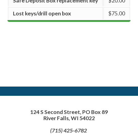
Safe Deposit Box replacement key
$20.00
Lost keys/drill open box
$75.00
124 S Second Street, PO Box 89
River Falls, WI 54022
(715) 425-6782