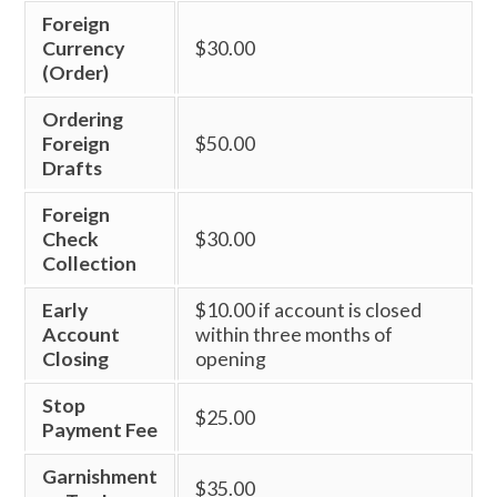
Foreign
Currency
$30.00
(Order)
Ordering
Foreign
$50.00
Drafts
Foreign
Check
$30.00
Collection
Early
$10.00 if account is closed
Account
within three months of
Closing
opening
Stop
$25.00
Payment Fee
Garnishment
$35.00