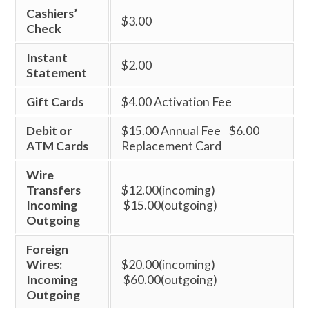
Cashiers’
$3.00
Check
Instant
$2.00
Statement
Gift Cards
$4.00 Activation Fee
Debit or
$15.00 Annual Fee $6.00
ATM Cards
Replacement Card
Wire
Transfers
$12.00(incoming)
Incoming
$15.00(outgoing)
Outgoing
Foreign
Wires:
$20.00(incoming)
Incoming
$60.00(outgoing)
Outgoing