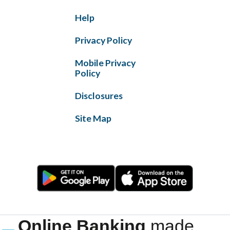
Help
Privacy Policy
Mobile Privacy
Policy
Disclosures
Site Map
Online Banking
made