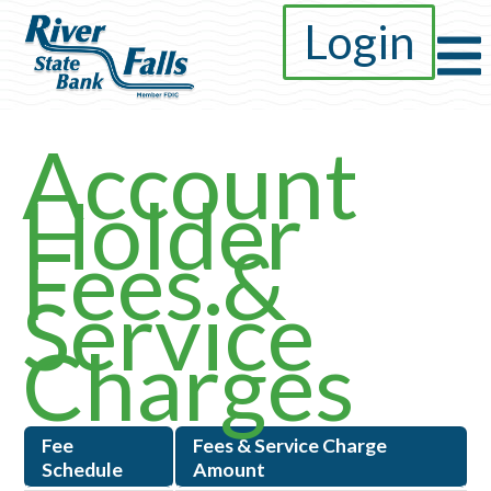
Login
Account
Holder
Fees &
Service
Charges
Fee
Fees & Service Charge
Schedule
Amount