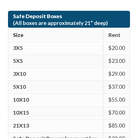
Safe Deposit Boxes
(All boxes are approximately 21” deep)
Size
Rent
3X5
$20.00
5X5
$23.00
3X10
$29.00
5X10
$37.00
10X10
$55.00
10X15
$70.00
21X13
$85.00