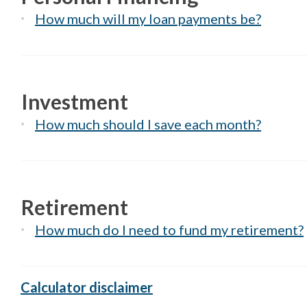
How much will my loan payments be?
Investment
How much should I save each month?
Retirement
How much do I need to fund my retirement?
Calculator disclaimer