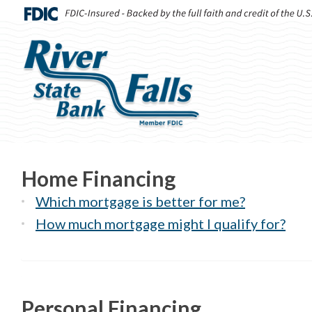
Home Financing
Which mortgage is better for me?
How much mortgage might I qualify for?
Personal Financing