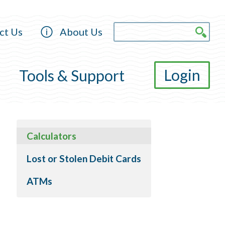
ct Us
About Us
Login
Tools & Support
Calculators
Lost or Stolen Debit Cards
ATMs