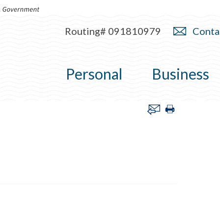
Routing# 091810979
Conta
Personal
Business